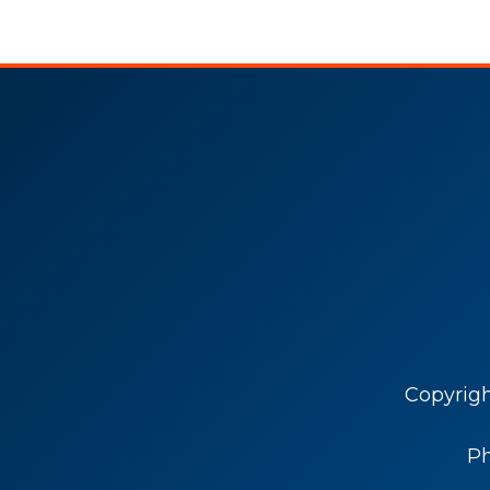
Copyrig
P