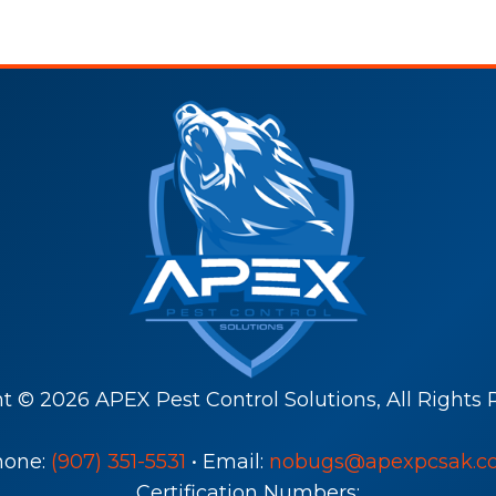
ht ©
2026
APEX Pest Control Solutions, All Rights 
hone:
(907) 351-5531
• Email:
nobugs@apexpcsak.c
Certification Numbers: