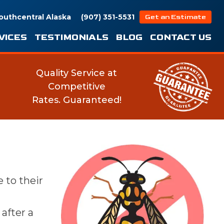
outhcentral Alaska
(907) 351-5531
Get an Estimate
VICES
TESTIMONIALS
BLOG
CONTACT US
Quality Service at
Competitive
Rates.
Guaranteed!
 to their
after a