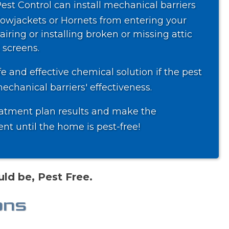
Pest Control can install mechanical barriers
lowjackets or Hornets from entering your
iring or installing broken or missing attic
 screens.
 and effective chemical solution if the pest
chanical barriers' effectiveness.
atment plan results and make the
t until the home is pest-free!
ld be, Pest Free.
ons