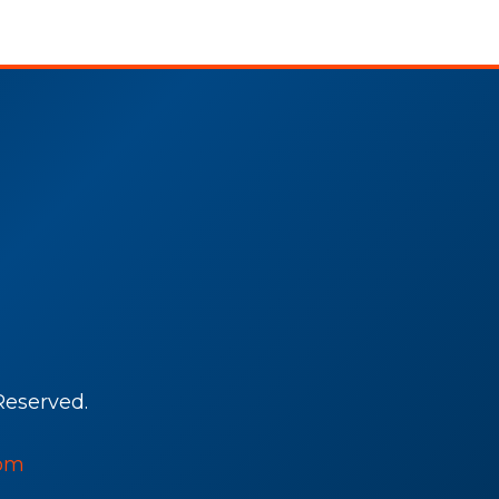
Reserved.
om