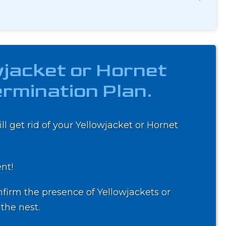
wjacket or Hornet
rmination Plan.
ll get rid of your Yellowjacket or Hornet
ent!
firm the presence of Yellowjackets or
the nest.