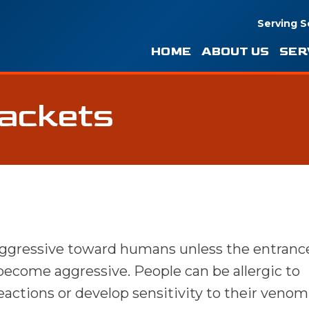
Serving S
HOME
ABOUT US
SER
Jackets
aggressive toward humans unless the entrance
 become aggressive. People can be allergic to
ctions or develop sensitivity to their venom 