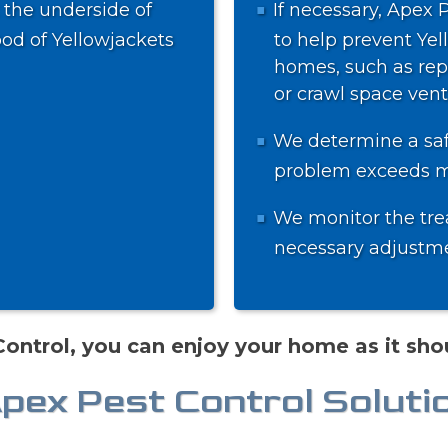
 the underside of
If necessary, Apex 
ood of Yellowjackets
to help prevent Yel
homes, such as repa
or crawl space vent
We determine a safe
problem exceeds me
We monitor the tre
necessary adjustmen
ontrol, you can enjoy your home as it shou
Apex Pest Control Soluti