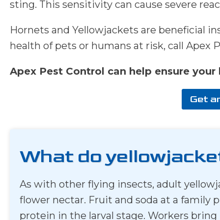
sting. This sensitivity can cause severe reac
Hornets and Yellowjackets are beneficial inse
health of pets or humans at risk, call Apex 
Apex Pest Control can help ensure your 
Get a
What do yellowjacke
As with other flying insects, adult yell
flower nectar. Fruit and soda at a family 
protein in the larval stage. Workers bring