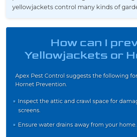
yellowjackets control many kinds of gard
How can I pre
Yellowjackets or 
Apex Pest Control suggests the following for
Hornet Prevention.
Inspect the attic and crawl space for dama
screens.
Ensure water drains away from your home.