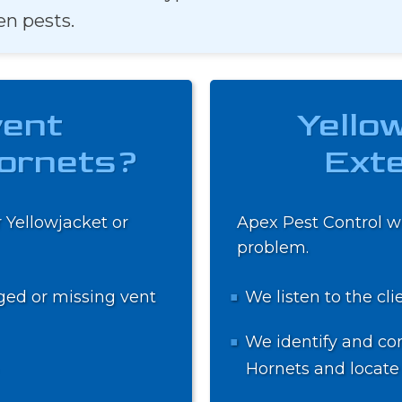
en pests.
vent
Yello
Hornets?
Exte
 Yellowjacket or
Apex Pest Control wi
problem.
ged or missing vent
We listen to the cli
We identify and con
Hornets and locate 