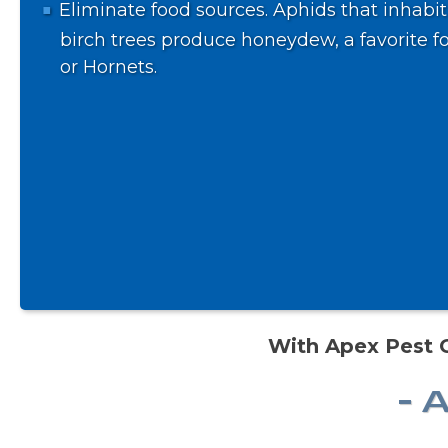
Eliminate food sources. Aphids that inhabit
birch trees produce honeydew, a favorite f
or Hornets.
With Apex Pest C
- 