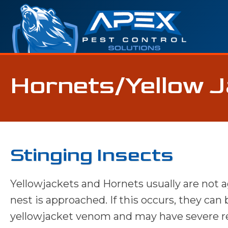
Hornets/Yellow 
Stinging Insects
Yellowjackets and Hornets usually are not 
nest is approached. If this occurs, they can
yellowjacket venom and may have severe rea