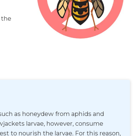
 the
ld such as honeydew from aphids and
llowjackets larvae, however, consume
st to nourish the larvae. For this reason,