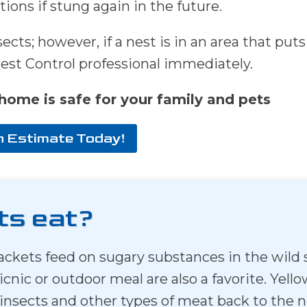
tions if stung again in the future.
cts; however, if a nest is in an area that puts
Pest Control professional immediately.
home is safe for your family and pets
n Estimate Today!
ts eat?
owjackets feed on sugary substances in the wi
picnic or outdoor meal are also a favorite. Ye
 insects and other types of meat back to the ne