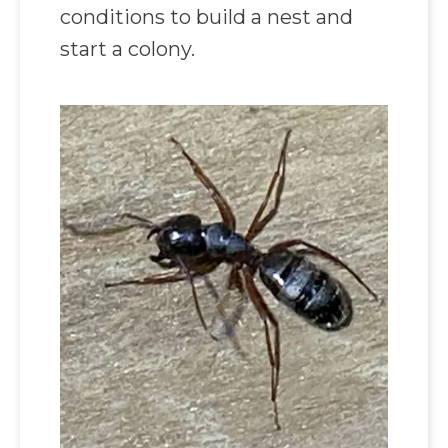
conditions to build a nest and
start a colony.