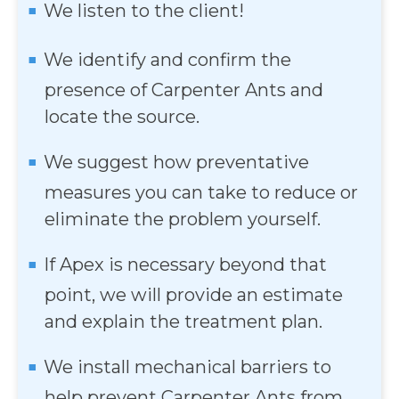
We listen to the client!
We identify and confirm the
presence of Carpenter Ants and
locate the source.
We suggest how preventative
measures you can take to reduce or
eliminate the problem yourself.
If Apex is necessary beyond that
point, we will provide an estimate
and explain the treatment plan.
We install mechanical barriers to
help prevent Carpenter Ants from