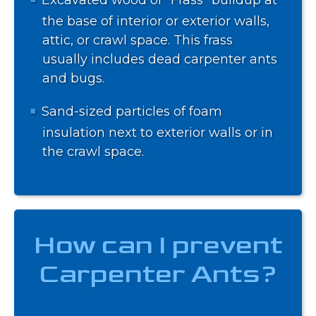
the base of interior or exterior walls,
attic, or crawl space. This frass
usually includes dead carpenter ants
and bugs.
Sand-sized particles of foam
insulation next to exterior walls or in
the crawl space.
How can I prevent
Carpenter Ants?