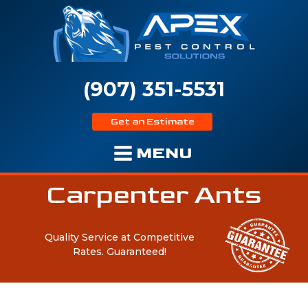
(907) 351-5531
Get an Estimate
MENU
Carpenter Ants
Quality Service at Competitive
Rates.
Guaranteed!