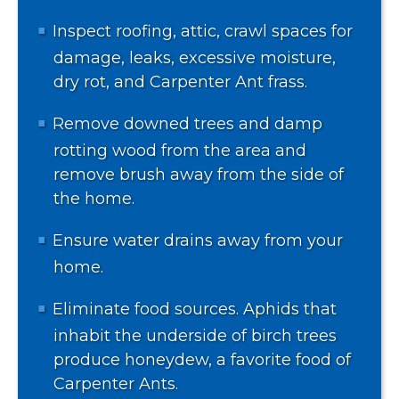
Inspect roofing, attic, crawl spaces for
damage, leaks, excessive moisture,
dry rot, and Carpenter Ant frass.
Remove downed trees and damp
rotting wood from the area and
remove brush away from the side of
the home.
Ensure water drains away from your
home.
Eliminate food sources. Aphids that
inhabit the underside of birch trees
produce honeydew, a favorite food of
Carpenter Ants.