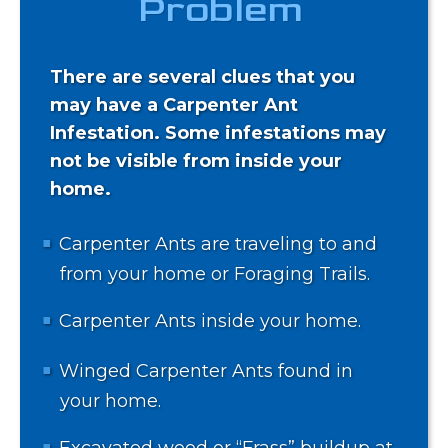
Problem
There are several clues that you
may have a Carpenter Ant
Infestation. Some infestations may
not be visible from inside your
home.
Carpenter Ants are traveling to and
from your home or Foraging Trails.
Carpenter Ants inside your home.
Winged Carpenter Ants found in
your home.
Excavated wood or “Frass” buildup at