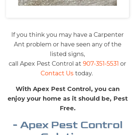
If you think you may have a Carpenter
Ant problem or have seen any of the
listed signs,
call Apex Pest Control at
907-351-5531
or
Contact Us
today.
With Apex Pest Control, you can
enjoy your home as it should be, Pest
Free.
- Apex Pest Control