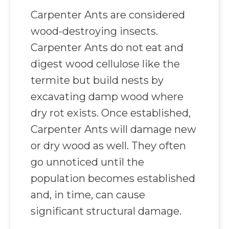
Carpenter Ants are considered
wood-destroying insects.
Carpenter Ants do not eat and
digest wood cellulose like the
termite but build nests by
excavating damp wood where
dry rot exists. Once established,
Carpenter Ants will damage new
or dry wood as well. They often
go unnoticed until the
population becomes established
and, in time, can cause
significant structural damage.