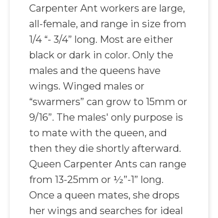
Carpenter Ant workers are large,
all-female, and range in size from
1/4 “- 3/4” long. Most are either
black or dark in color. Only the
males and the queens have
wings. Winged males or
“swarmers” can grow to 15mm or
9/16”. The males' only purpose is
to mate with the queen, and
then they die shortly afterward.
Queen Carpenter Ants can range
from 13-25mm or ½”-1” long.
Once a queen mates, she drops
her wings and searches for ideal