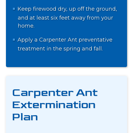
Keep firewood dry, up off the ground,
and at least six feet away from your
home.
Apply a Carpenter Ant preventative
treatment in the spring and fall.
Carpenter Ant
Extermination
Plan