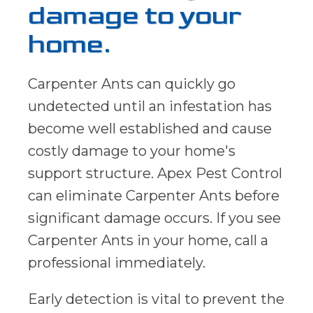
damage to your
home.
Carpenter Ants can quickly go
undetected until an infestation has
become well established and cause
costly damage to your home's
support structure. Apex Pest Control
can eliminate Carpenter Ants before
significant damage occurs. If you see
Carpenter Ants in your home, call a
professional immediately.
Early detection is vital to prevent the