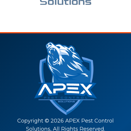
Solutions
Copyright ©
2026
APEX Pest Control
Solutions, All Rights Reserved.