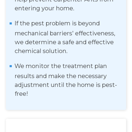
entering your home.
If the pest problem is beyond
mechanical barriers' effectiveness,
we determine a safe and effective
chemical solution.
We monitor the treatment plan
results and make the necessary
adjustment until the home is pest-
free!