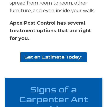
spread from room to room, other
furniture, and even inside your walls.
Apex Pest Control has several
treatment options that are right
for you.
Get an Estimate Today!
Signs of a
Carpenter Ant