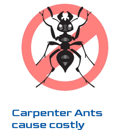
Carpenter Ants
cause costly