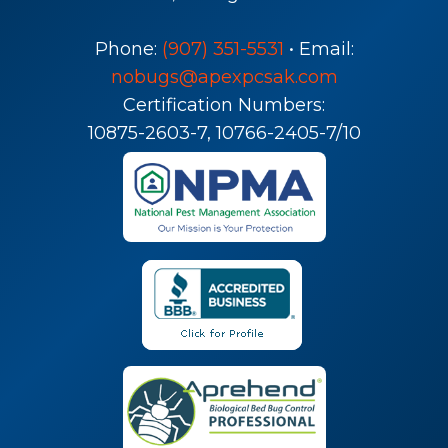
Phone:
(907) 351-5531
• Email:
nobugs@apexpcsak.com
Certification Numbers:
10875-2603-7, 10766-2405-7/10